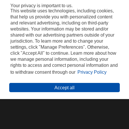
Your privacy is important to us.
This website uses technologies, including cookies,
that help us provide you with personalized content
and relevant advertising, including on third-party
websites. Your information may be stored and/or
shared with our advertising partners outside of your
jurisdiction. To learn more and to change your
settings, click "Manage Preferences". Otherwise,
click "Accept All" to continue. Learn more about how
we manage personal information, including your
rights to access and correct personal information and
VEZI CLIPUL COMPLET
to withdraw consent through our
Privacy Policy
Accept all